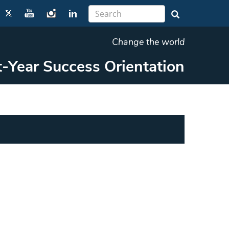
Change the world
t-Year Success Orientation