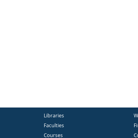
Libraries
W
Faculties
F
Courses
C