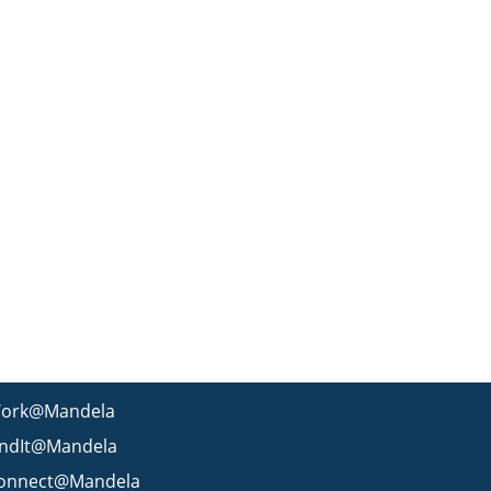
ork@Mandela
indIt@Mandela
onnect@Mandela