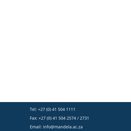
Tel: +27 (0) 41 504 1111
Fax: +27 (0) 41 504 2574 / 2731
Email:
info@mandela.ac.za