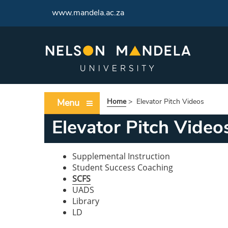
www.mandela.ac.za
Menu
Home
>
Elevator Pitch Videos
Elevator Pitch Video
Supplemental Instruction
Student Success Coaching
SCFS
UADS
Library
LD