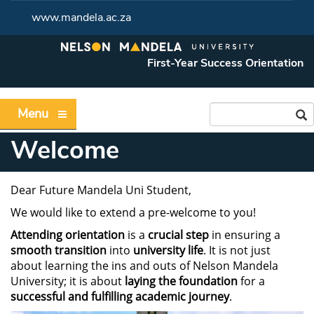
www.mandela.ac.za
First-Year Success Orientation
Menu
Welcome
Dear Future Mandela Uni Student,
We would like to extend a pre-welcome to you!
Attending orientation
is a
crucial step
in ensuring a
smooth transition
into
university life
. It is not just
about learning the ins and outs of Nelson Mandela
University; it is about
laying the foundation
for a
successful and fulfilling academic journey
.