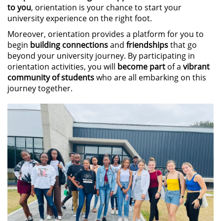
to you
, orientation is your chance to start your
university experience on the right foot.
Moreover, orientation provides a platform for you to
begin
building connections
and
friendships
that go
beyond your university journey. By participating in
orientation activities, you will
become part
of a
vibrant
community of students
who are all embarking on this
journey together.