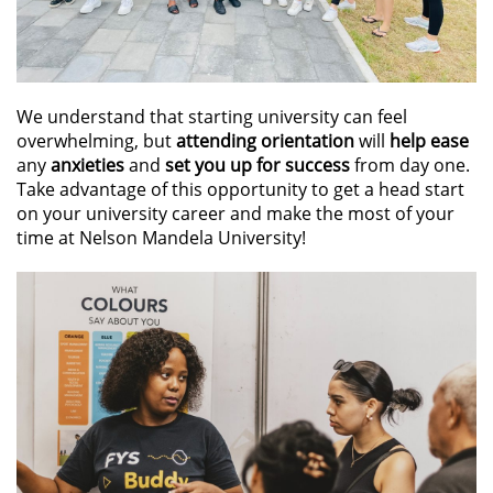
We understand that starting university can feel
overwhelming, but
attending orientation
will
help ease
any
anxieties
and
set you up for success
from day one.
Take advantage of this opportunity to get a head start
on your university career and make the most of your
time at Nelson Mandela University!