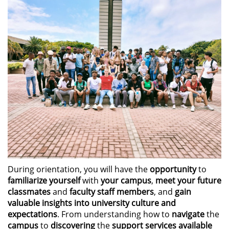
During orientation, you will have the
opportunity
to
familiarize yourself
with
your campus
,
meet your future
classmates
and
faculty staff members
, and
gain
valuable insights into university culture and
expectations
. From understanding how to
navigate
the
campus
to
discovering
the
support services available