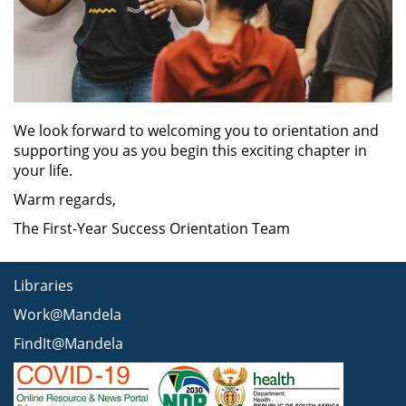
We look forward to welcoming you to orientation and
supporting you as you begin this exciting chapter in
your life.
Warm regards,
The First-Year Success Orientation Team
Libraries
Work@Mandela
FindIt@Mandela